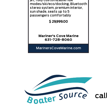
jet, fully customizable ride
modes/ski/eco/docking, Bluetooth
stereo system, premium interior,
sun shade, seats up to 5
passengers comfortably
$ 29,999.00
Mariner's Cove Marine
631-728-8060
MarinersCoveMarine.com
ca