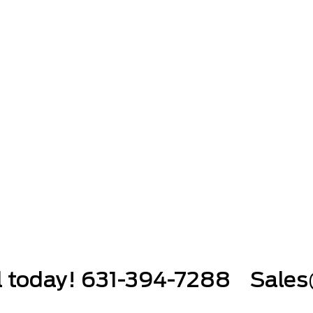
ll today! 631-394-7288
Sales