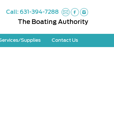
Call: 631-394-7288
The Boating Authority
Services/Supplies
Contact Us