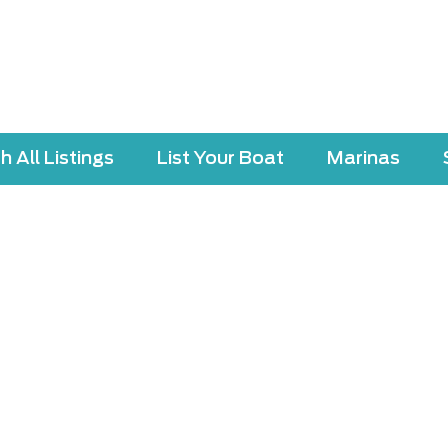
 All Listings
List Your Boat
Marinas