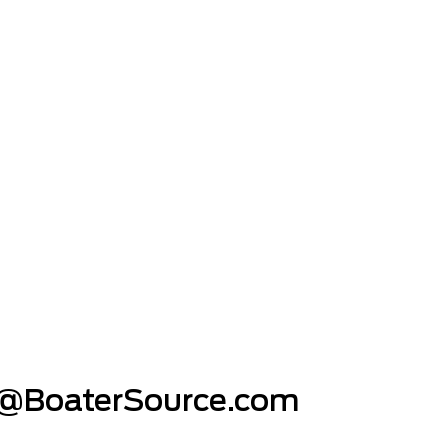
@BoaterSource.com