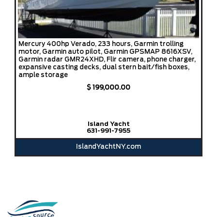
Mercury 400hp Verado, 233 hours, Garmin trolling
motor, Garmin auto pilot, Garmin GPSMAP 8616XSV,
Garmin radar GMR24XHD, Flir camera, phone charger,
expansive casting decks, dual stern bait/fish boxes,
ample storage
$ 199,000.00
Island Yacht
631-991-7955
IslandYachtNY.com