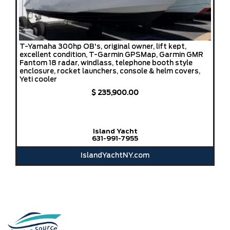
T-Yamaha 300hp OB's, original owner, lift kept,
excellent condition, T-Garmin GPSMap, Garmin GMR
Fantom 18 radar, windlass, telephone booth style
enclosure, rocket launchers, console & helm covers,
Yeti cooler
$ 235,900.00
Island Yacht
631-991-7955
IslandYachtNY.com