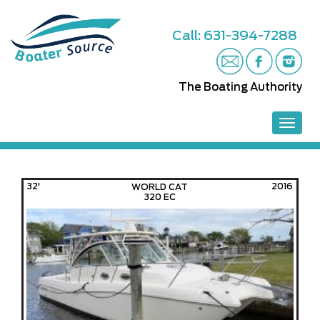
S
k
Call: 631-394-7288
i
p
t
o
The Boating Authority
m
a
i
TOGGL
n
c
o
n
32'
2016
WORLD CAT
t
320 EC
e
n
t