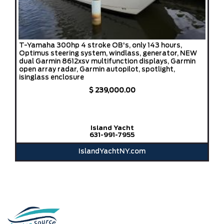
T-Yamaha 300hp 4 stroke OB's, only 143 hours,
Optimus steering system, windlass, generator, NEW
dual Garmin 8612xsv multifunction displays, Garmin
open array radar, Garmin autopilot, spotlight,
isinglass enclosure
$ 239,000.00
Island Yacht
631-991-7955
IslandYachtNY.com