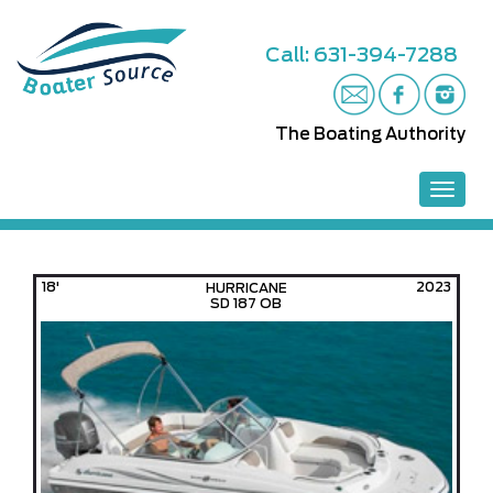
S
k
Call: 631-394-7288
i
p
t
o
The Boating Authority
m
a
i
TOGGL
n
c
o
n
18'
2023
HURRICANE
t
SD 187 OB
e
n
t