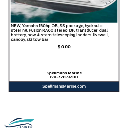
NEW, Yamaha 150hp OB, SS package, hydraulic
steering, Fusion RA60 stereo, DF, transducer, dual
battery, bow & stern telescoping ladders, livewell,
canopy, ski tow bar
$ 0.00
Spellmans Marine
631-728-9200
SpellmansMarine.com