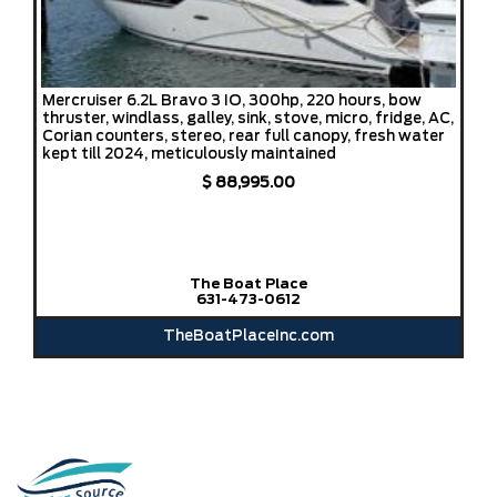
Mercruiser 6.2L Bravo 3 IO, 300hp, 220 hours, bow
thruster, windlass, galley, sink, stove, micro, fridge, AC,
Corian counters, stereo, rear full canopy, fresh water
kept till 2024, meticulously maintained
$ 88,995.00
The Boat Place
631-473-0612
TheBoatPlaceInc.com